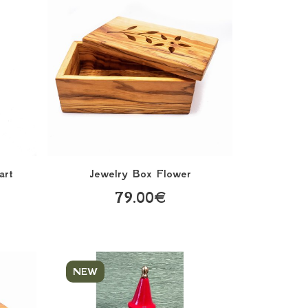
art
Jewelry Box Flower
79.00€
NEW