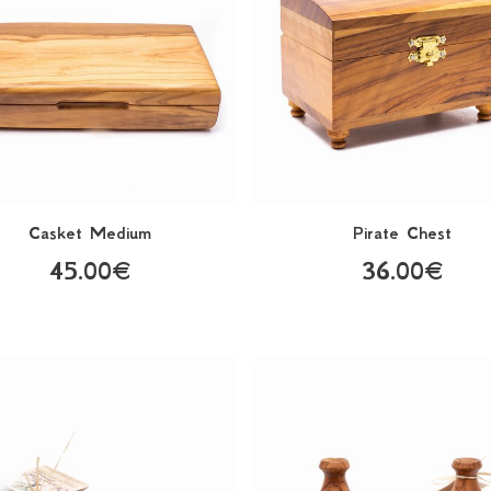
Casket Medium
Pirate Chest
45.00€
36.00€