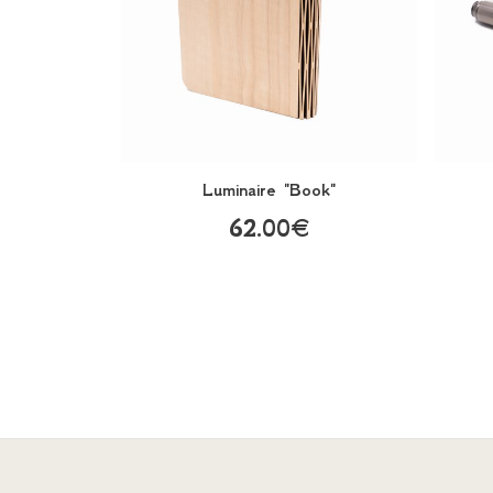
Luminaire "Book"
62.00€