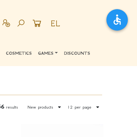
EL
COSMETICS
GAMES
DISCOUNTS
56
results
New products
12 per page