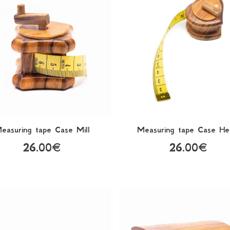
easuring tape Case Mill
Measuring tape Case He
26.00€
26.00€