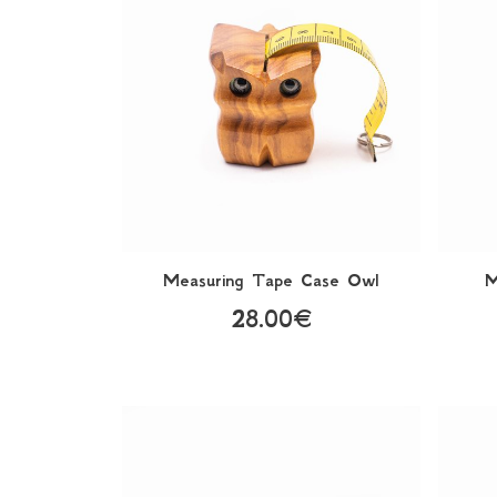
Μeasuring Τape Case Owl
M
28.00€