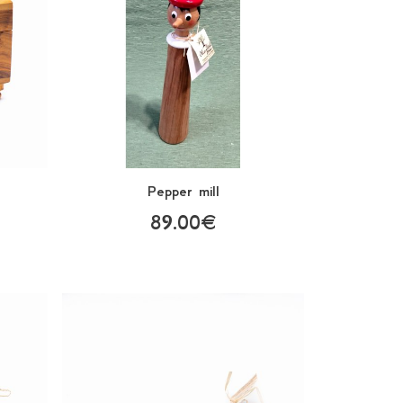
Pepper mill
89.00€