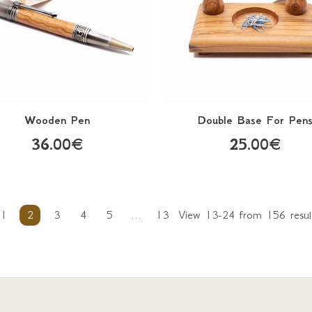
Wooden Pen
Double Base For Pen
36.00€
25.00€
1
2
3
4
5
...
13
View 13-24 from 156 resul