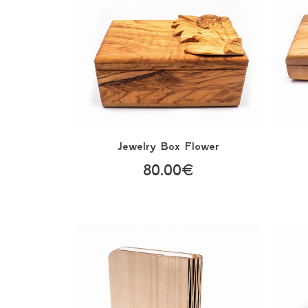
Jewelry Box Flower
80.00€