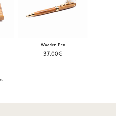
s
Wooden Pen
37.00€
ts