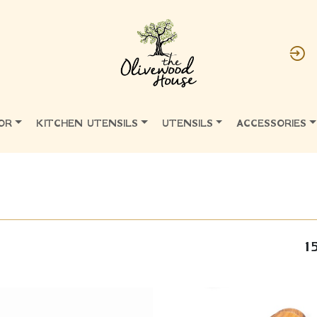
OR
KITCHEN UTENSILS
UTENSILS
ACCESSORIES
1