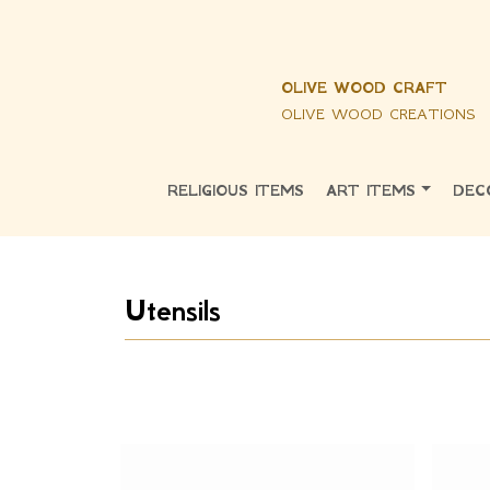
OLIVE WOOD CRAFT
OLIVE WOOD CREATIONS
RELIGIOUS ITEMS
ART ITEMS
DEC
Utensils