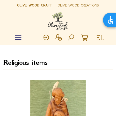
OLIVE WOOD CRAFT
OLIVE WOOD CREATIONS
EL
Religious items