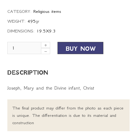
CATEGORY:
Religious items
WEIGHT:
495
gr
DIMENSIONS:
19.5X9.3
BUY NOW
DESCRIPTION
Joseph, Mary and the Divine infant, Christ
The final product may differ from the photo as each piece
is unique. The differentiation is due to its material and
construction