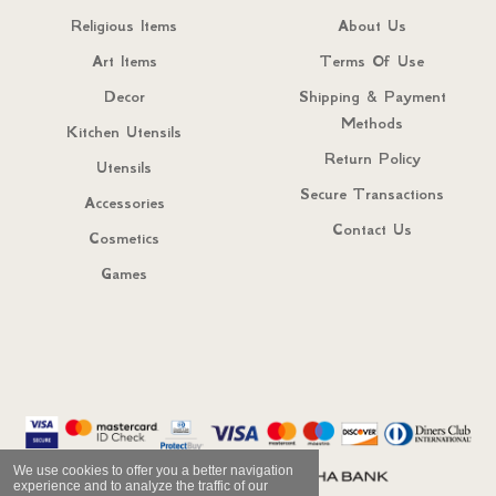
Religious Items
About Us
Art Items
Terms Of Use
Decor
Shipping & Payment
Methods
Kitchen Utensils
Return Policy
Utensils
Secure Transactions
Accessories
Contact Us
Cosmetics
Games
We use cookies to offer you a better navigation
experience and to analyze the traffic of our