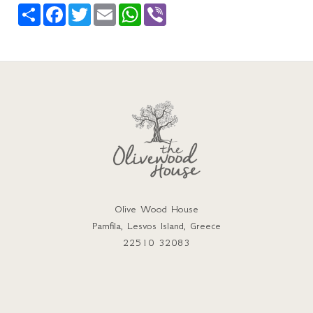
Share
Facebook
Twitter
Email
WhatsApp
Viber
Olive Wood House
Pamfila, Lesvos Island, Greece
22510 32083