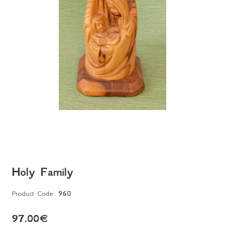
Holy Family
Product Code:
960
97.00
€